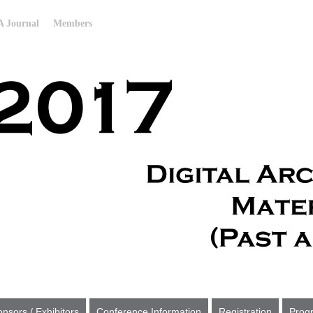
 Journal
Members
nsors / Exhibitors
Conference Information
Registration
Prog