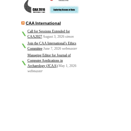
CAA International
Call for Sessions Extended for
CAA2027
August 3, 2026
simon
Join the CAA International’s Ethics
Committee
June 7, 2026
webmaster
Managing Editor for Journal of
Computer Applications in
Archaeology (JCAA)
May 1, 2026
webmaster