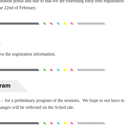
ration portal and due to that we are extending early-bird registration
he 22nd of February.
ss the registration information.
gram
m – for a preliminary program of the sessions. We hope to not have to
nges will be reflected on the Sched site.