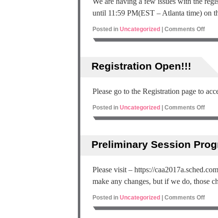
We are having a few issues with the regist
until 11:59 PM(EST – Atlanta time) on t
Posted in
Uncategorized
|
Comments Off
Registration Open!!!
Please go to the Registration page to acce
Posted in
Uncategorized
|
Comments Off
Preliminary Session Pro
Please visit – https://caa2017a.sched.co
make any changes, but if we do, those cha
Posted in
Uncategorized
|
Comments Off