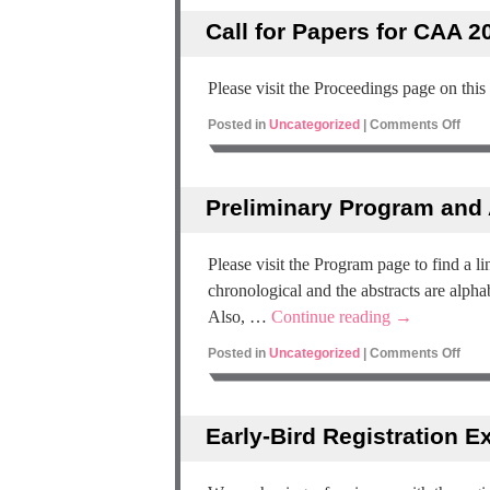
Call for Papers for CAA 20
Please visit the Proceedings page on this
Posted in
Uncategorized
|
Comments Off
Preliminary Program and 
Please visit the Program page to find a 
chronological and the abstracts are alpha
Also, …
Continue reading
→
Posted in
Uncategorized
|
Comments Off
Early-Bird Registration E