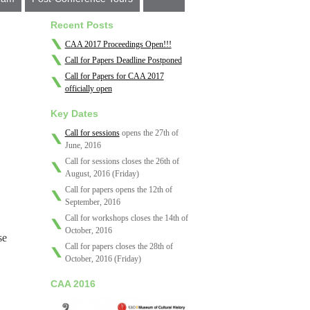
Recent Posts
CAA 2017 Proceedings Open!!!
Call for Papers Deadline Postponed
Call for Papers for CAA 2017
officially open
Key Dates
Call for sessions
opens the 27th of
June, 2016
Call for sessions closes the 26th of
August, 2016 (Friday)
Call for papers opens the 12th of
September, 2016
Call for workshops closes the 14th of
October, 2016
se
Call for papers closes the 28th of
October, 2016 (Friday)
CAA 2016