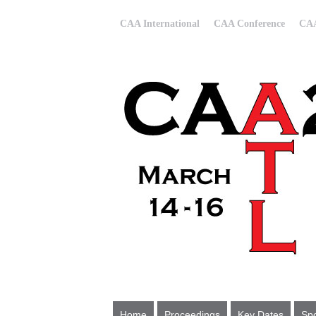
CAA International
CAA Conference
CAA
Home
Proceedings
Key Dates
Spo