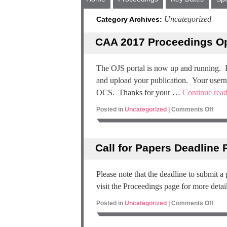
Uncategorized
Category Archives:
CAA 2017 Proceedings Op
The OJS portal is now up and running. 
and upload your publication. Your usern
OCS. Thanks for your …
Continue rea
Posted in
Uncategorized
|
Comments Off
Call for Papers Deadline
Please note that the deadline to submit a
visit the Proceedings page for more detail
Posted in
Uncategorized
|
Comments Off