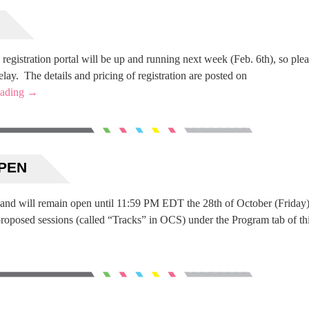
registration portal will be up and running next week (Feb. 6th), so ple
lay. The details and pricing of registration are posted on
eading
→
OPEN
 and will remain open until 11:59 PM EDT the 28th of October (Friday)
 proposed sessions (called “Tracks” in OCS) under the Program tab of th