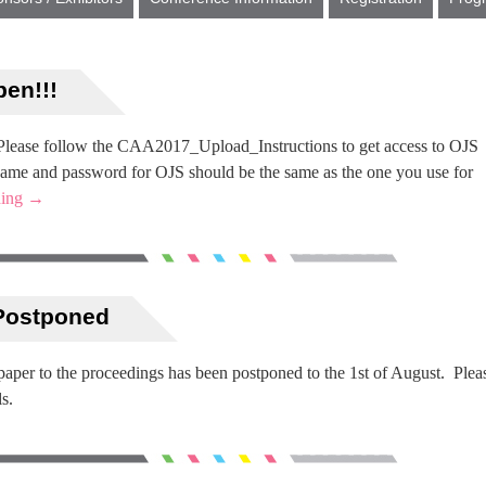
en!!!
Please follow the CAA2017_Upload_Instructions to get access to OJS
ame and password for OJS should be the same as the one you use for
ding
→
 Postponed
 paper to the proceedings has been postponed to the 1st of August. Plea
s.