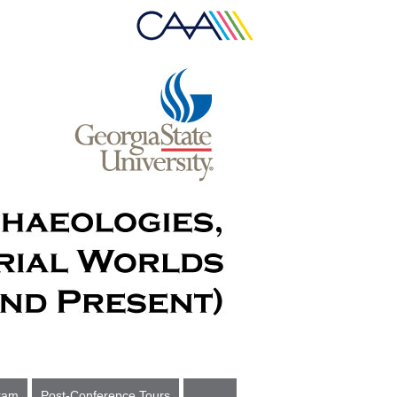
ram
Post-Conference Tours