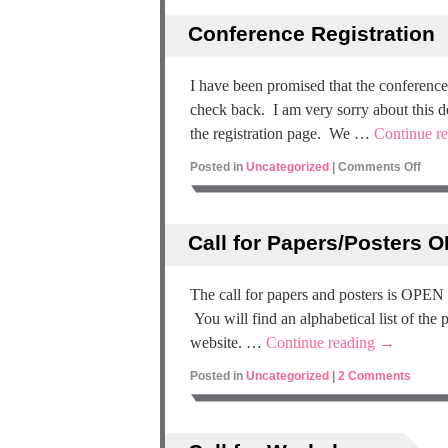
Conference Registration
I have been promised that the conference 
check back. I am very sorry about this de
the registration page. We …
Continue r
Posted in
Uncategorized
|
Comments Off
Call for Papers/Posters 
The call for papers and posters is OPEN
You will find an alphabetical list of the
website. …
Continue reading
→
Posted in
Uncategorized
|
2 Comments