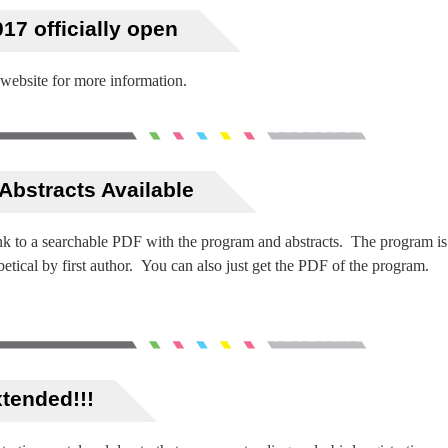
17 officially open
 website for more information.
Abstracts Available
link to a searchable PDF with the program and abstracts. The program is
betical by first author. You can also just get the PDF of the program.
xtended!!!