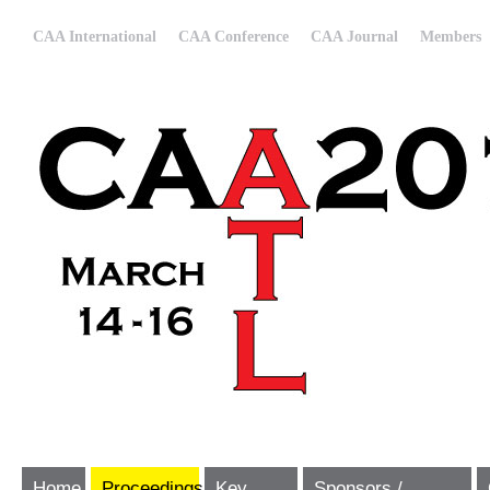
CAA International
CAA Conference
CAA Journal
Members
Home
Proceedings
Key
Sponsors /