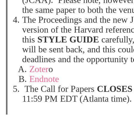
(JCAA). Please note, however,
the same paper to both the ven
The Proceedings and the new J
version of the Harvard referenc
this
STYLE GUIDE
carefully
will be sent back, and this cou
deadlines and the opportunity 
Zoter
o
Endnote
The Call for Papers
CLOSE
11:59 PM EDT (Atlanta time).