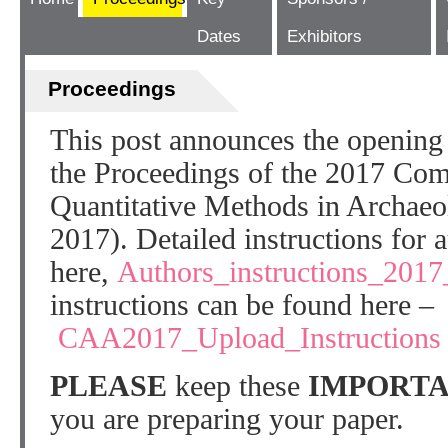
Dates
Exhibitors
Proceedings
This post announces the opening 
the Proceedings of the 2017 Com
Quantitative Methods in Archae
2017). Detailed instructions for 
here,
Authors_instructions_2017
instructions can be found here –
CAA2017_Upload_Instructions
PLEASE
keep these
IMPORTA
you are preparing your paper.