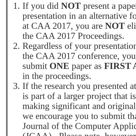
If you did
NOT
present a paper
presentation in an alternative fo
at CAA 2017, you are
NOT
el
the CAA 2017 Proceedings.
Regardless of your presentation
the CAA 2017 conference, you
submit
ONE
paper as
FIRST
in the proceedings.
If the research you presented 
is part of a larger project that i
making significant and original
we encourage you to submit tha
Journal of the Computer Appli