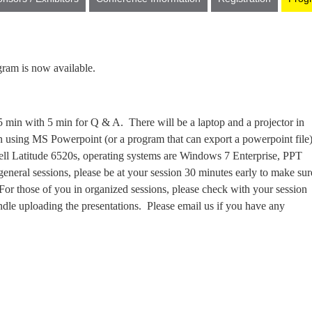
ram is now available.
 15 min with 5 min for Q & A. There will be a laptop and a projector in
 on using MS Powerpoint (or a program that can export a powerpoint file
Dell Latitude 6520s, operating systems are Windows 7 Enterprise, PPT
general sessions, please be at your session 30 minutes early to make sur
or those of you in organized sessions, please check with your session
dle uploading the presentations. Please email us if you have any