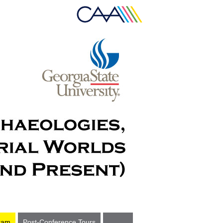
ram
Post-Conference Tours