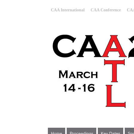
CAA International
CAA Conference
CAA
Home
Proceedings
Key Dates
Spo