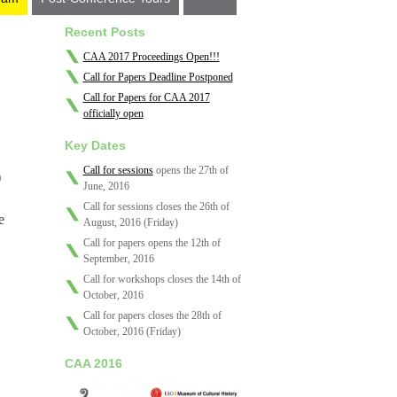
Recent Posts
CAA 2017 Proceedings Open!!!
Call for Papers Deadline Postponed
Call for Papers for CAA 2017
officially open
Key Dates
Call for sessions
opens the 27th of
)
June, 2016
Call for sessions closes the 26th of
e
August, 2016 (Friday)
Call for papers opens the 12th of
September, 2016
Call for workshops closes the 14th of
October, 2016
Call for papers closes the 28th of
October, 2016 (Friday)
CAA 2016