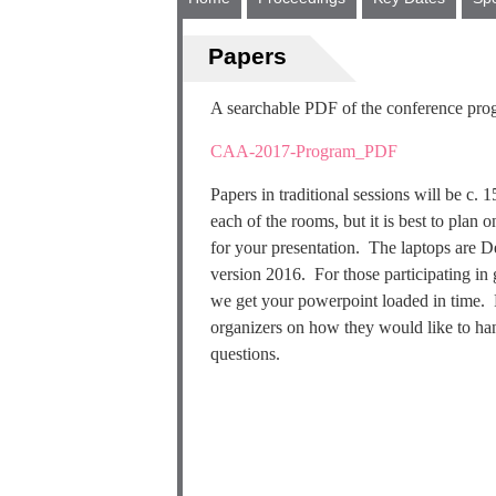
Papers
A searchable PDF of the conference prog
CAA-2017-Program_PDF
Papers in traditional sessions will be c.
each of the rooms, but it is best to plan
for your presentation. The laptops are 
version 2016. For those participating in 
we get your powerpoint loaded in time. F
organizers on how they would like to han
questions.