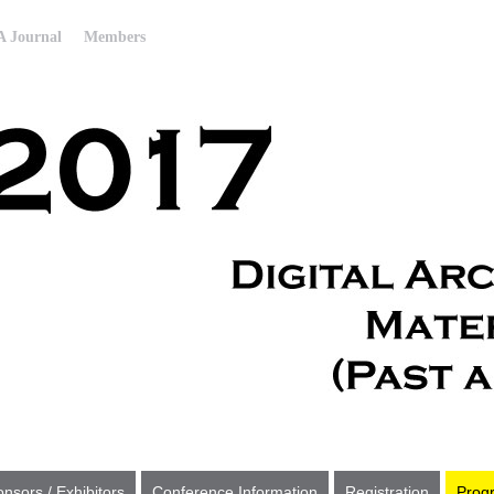
 Journal
Members
nsors / Exhibitors
Conference Information
Registration
Prog