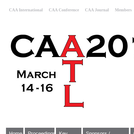
CAA International
CAA Conference
CAA Journal
Members
Home
Proceedings
Key
Sponsors /