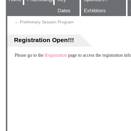
Dates
Exhibitors
←
Preliminary Session Program
Registration Open!!!
Please go to the
Registration
page to access the registration inf