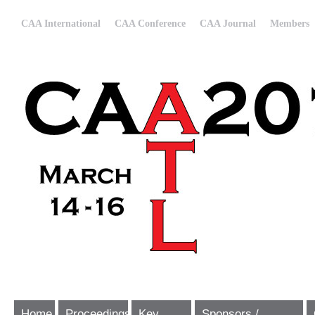
CAA International
CAA Conference
CAA Journal
Members
Home
Proceedings
Key
Sponsors /