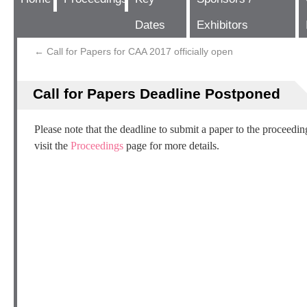
Dates
Exhibitors
←
Call for Papers for CAA 2017 officially open
Call for Papers Deadline Postponed
Please note that the deadline to submit a paper to the proceedi
visit the
Proceedings
page for more details.