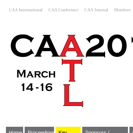
CAA International
CAA Conference
CAA Journal
Members
Home
Proceedings
Key
Sponsors /