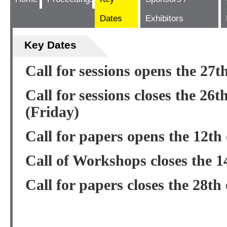
Dates
Exhibitors
Key Dates
Call for sessions opens the 27t
Call for sessions closes the 26t
(Friday)
Call for papers opens the 12th
Call of Workshops closes the 1
Call for papers closes the 28th