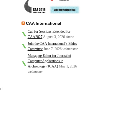
CAA International
Call for Sessions Extended for
CAA2027
August 3, 2026
simon
Join the CAA International’s Ethics
Committee
June 7, 2026
webmaster
Managing Editor for Journal of
Computer Applications in
Archaeology (JCAA)
May 1, 2026
webmaster
nd