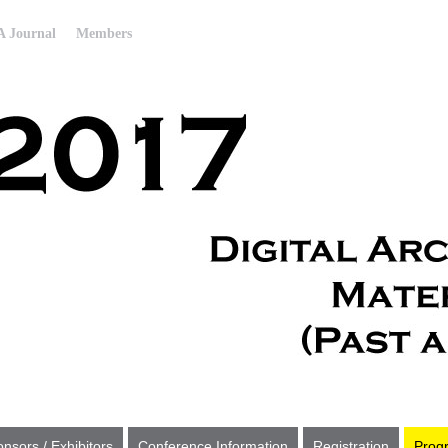
 Journal
Members
nsors / Exhibitors
Conference Information
Registration
Prog