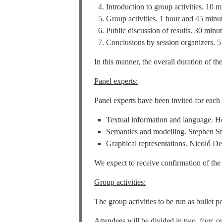
Introduction to group activities. 10 m
Group activities. 1 hour and 45 minu
Public discussion of results. 30 minut
Conclusions by session organizers. 5
In this manner, the overall duration of t
Panel experts:
Panel experts have been invited for each 
Textual information and language. H
Semantics and modelling. Stephen St
Graphical representations. Nicoló De
We expect to receive confirmation of the
Group activities:
The group activities to be run as bullet p
Attendees will be divided in two, four, 