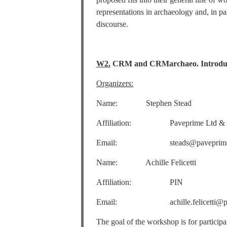
representations in archaeology and, in pa
discourse.
W2.
CRM and CRMarchaeo. Introduct
Organizers:
Name: Stephen Stead
Affiliation: Paveprime Ltd & AC
Email: steads@paveprime
Name: Achille Felicetti
Affiliation: PIN
Email: achille.felicetti@pin.u
The goal of the workshop is for partici