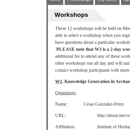
Workshops
These 12 workshops will be held on Mon
able to select a workshop when you regist
have questions about a particular worksh
PLEASE note that W3 is a 2-day wor
additional fee to attend any of these wo
other workshops run all day and will sta
contact workshop participants with more 
W1
. Knowledge Generation in Archae
Organizers:
Name: Cesar Gonzalez-Perez
URL: http://about.me/cesa
Affiliation: Institute of Heritage S