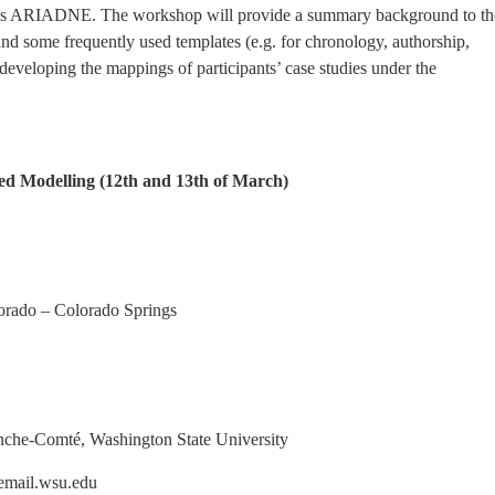
h as ARIADNE. The workshop will provide a summary background to th
some frequently used templates (e.g. for chronology, authorship,
o developing the mappings of participants’ case studies under the
d Modelling (12th and 13th of March)
do – Colorado Springs
-Comté, Washington State University
il.wsu.edu