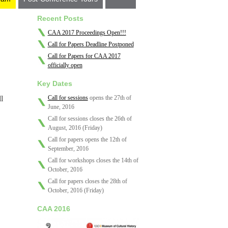
Recent Posts
CAA 2017 Proceedings Open!!!
Call for Papers Deadline Postponed
Call for Papers for CAA 2017
officially open
Key Dates
l
Call for sessions
opens the 27th of
June, 2016
Call for sessions closes the 26th of
August, 2016 (Friday)
Call for papers opens the 12th of
September, 2016
Call for workshops closes the 14th of
October, 2016
Call for papers closes the 28th of
October, 2016 (Friday)
CAA 2016