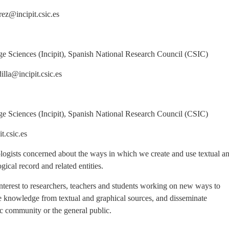
ncipit.csic.es
ciences (Incipit), Spanish National Research Council (CSIC)
incipit.csic.es
ciences (Incipit), Spanish National Research Council (CSIC)
sic.es
eologists concerned about the ways in which we create and use textual a
gical record and related entities.
 interest to researchers, teachers and students working on new ways to
 knowledge from textual and graphical sources, and disseminate
ic community or the general public.