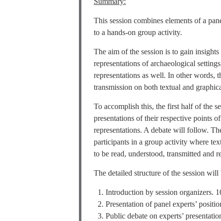
Summary:
This session combines elements of a pane
to a hands-on group activity.
The aim of the session is to gain insight
representations of archaeological setting
representations as well. In other words, 
transmission on both textual and graphica
To accomplish this, the first half of the 
presentations of their respective points 
representations. A debate will follow. Th
participants in a group activity where tex
to be read, understood, transmitted and re
The detailed structure of the session will
Introduction by session organizers. 1
Presentation of panel experts’ positio
Public debate on experts’ presentatio