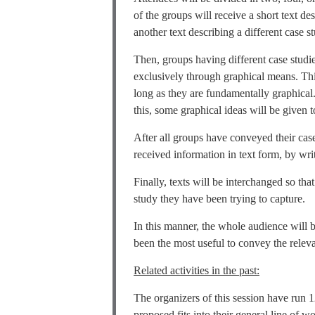
of the groups will receive a short text de
another text describing a different case s
Then, groups having different case studie
exclusively through graphical means. Thi
long as they are fundamentally graphical.
this, some graphical ideas will be given 
After all groups have conveyed their case
received information in text form, by writ
Finally, texts will be interchanged so th
study they have been trying to capture.
In this manner, the whole audience will 
been the most useful to convey the releva
Related activities in the past:
The organizers of this session have ru
proposed fits into their general line of