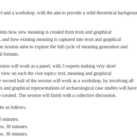
l and a workshop, with the aim to provide a solid theoretical backgrou
s into how new meaning is created from texts and graphical
s, and how existing meaning is captured into texts and graphical
the session aims to explore the full cycle of meaning generation and
l formats.
session will work as a panel, with 3 experts making very short
of view on each the core topics: text, meaning and graphical
e second half of the session will work as a workshop, by involving all
ts and graphical representations of archaeological case studies will have
-created. The session will finish with a collective discussion.
 be as follows.
0 minutes.
ns. 30 minutes.
ns. 30 minutes.