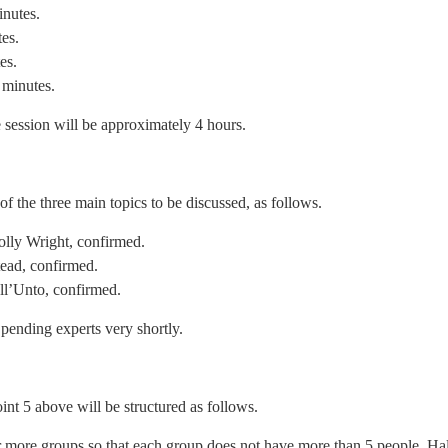
inutes.
tes.
es.
 minutes.
he session will be approximately 4 hours.
of the three main topics to be discussed, as follows.
olly Wright, confirmed.
ead, confirmed.
ll’Unto, confirmed.
 pending experts very shortly.
oint 5 above will be structured as follows.
or more groups so that each group does not have more than 5 people. Ha