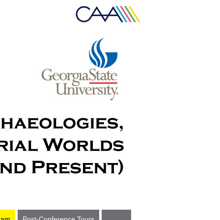
ram
Post-Conference Tours