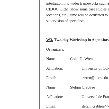
integration into wider frameworks suc
CIDOC CRM, show some case studies and 
locations, etc.); time will be dedicated t
supervision of specialists.
W3.
Two-day Workshop in Agent-base
Organizers:
Name: Colin D. Wren
Affiliation: University of Colora
Email: cwren@uccs.edu
Name: Stefani Crabtree
Affiliation: Université de Franche
Email: stefani.crabtree@ema