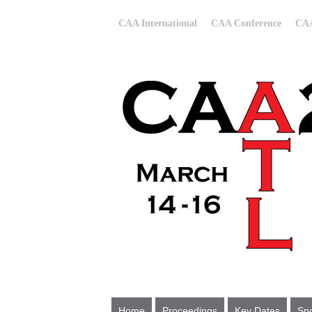
CAA International
CAA Conference
CAA
Home
Proceedings
Key Dates
Spo