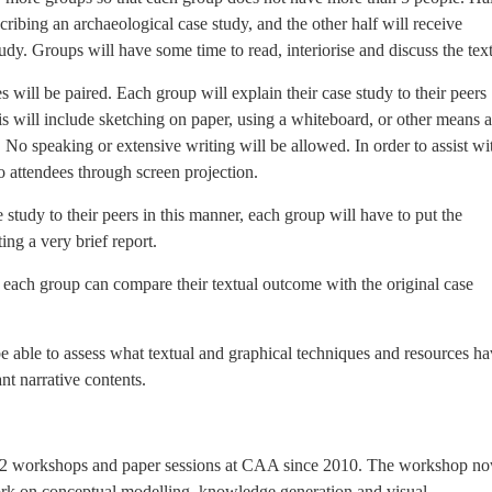
scribing an archaeological case study, and the other half will receive
tudy. Groups will have some time to read, interiorise and discuss the text
s will be paired. Each group will explain their case study to their peers
s will include sketching on paper, using a whiteboard, or other means a
 No speaking or extensive writing will be allowed. In order to assist wi
to attendees through screen projection.
 study to their peers in this manner, each group will have to put the
ing a very brief report.
at each group can compare their textual outcome with the original case
be able to assess what textual and graphical techniques and resources h
nt narrative contents.
n 12 workshops and paper sessions at CAA since 2010. The workshop n
 work on conceptual modelling, knowledge generation and visual