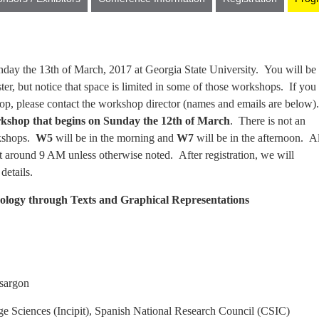
day the 13th of March, 2017 at Georgia State University. You will be
er, but notice that space is limited in some of those workshops. If you
op, please contact the workshop director (names and emails are below).
kshop that begins on Sunday the 12th of March
. There is not an
rkshops.
W5
will be in the morning and
W7
will be in the afternoon. Al
rt around 9 AM unless otherwise noted. After registration, we will
details.
ology through Texts and Graphical Representations
rgon
ciences (Incipit), Spanish National Research Council (CSIC)