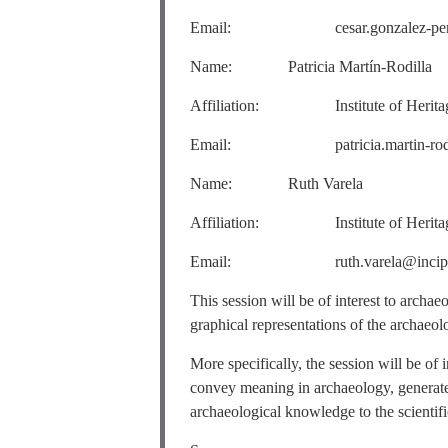
Email: cesar.gonzalez-perez@i
Name: Patricia Martín-Rodilla
Affiliation: Institute of Heritage S
Email: patricia.martin-rodilla@
Name: Ruth Varela
Affiliation: Institute of Heritage S
Email: ruth.varela@incipit.c
This session will be of interest to archa
graphical representations of the archaeolo
More specifically, the session will be of
convey meaning in archaeology, generate
archaeological knowledge to the scientif