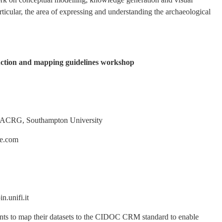
rticular, the area of expressing and understanding the archaeological
ion and mapping guidelines workshop
RG, Southampton University
.com
nifi.it
pants to map their datasets to the CIDOC CRM standard to enable