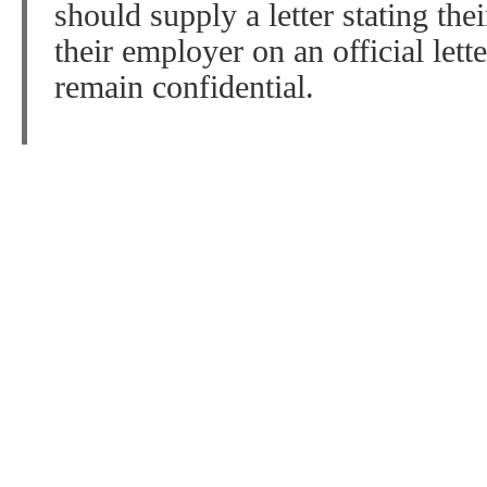
should supply a letter stating thei
their employer on an official lett
remain confidential.