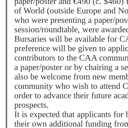
paper/poster and €490 (c. $460) 
of World (outside Europe and No
who were presenting a paper/post
session/roundtable, were awarde
Bursaries will be available for
preference will be given to appli
contributors to the CAA communit
a paper/poster or by chairing a s
also be welcome from new memb
community who wish to attend CA
order to advance their future aca
prospects.
It is expected that applicants for
their own additional funding fro