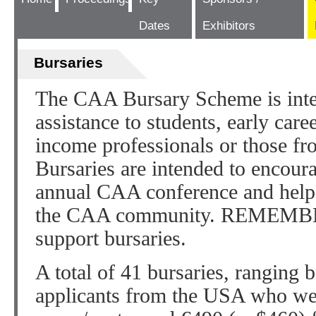
Dates
Exhibitors
Bursaries
The CAA Bursary Scheme is inten
assistance to students, early car
income professionals or those fro
Bursaries are intended to encoura
annual CAA conference and help 
the CAA community. REMEMBE
support bursaries.
A total of 41 bursaries, ranging 
applicants from the USA who wer