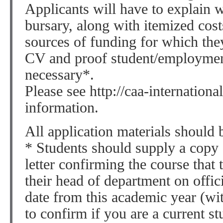
Applicants will have to explain 
bursary, along with itemized cost
sources of funding for which the
CV and proof student/employment
necessary*.
Please see http://caa-internationa
information.
All application materials should 
* Students should supply a copy o
letter confirming the course that
their head of department on offici
date from this academic year (wi
to confirm if you are a current st