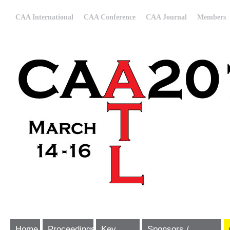
CAA International
CAA Conference
CAA Journal
Members
Home
Proceedings
Key
Sponsors /