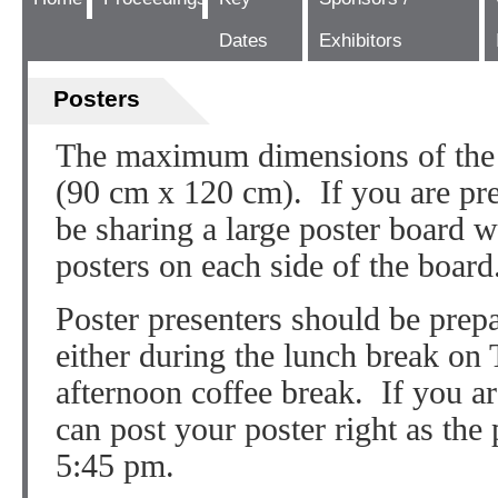
Dates
Exhibitors
Posters
The maximum dimensions of the 
(90 cm x 120 cm). If you are pre
be sharing a large poster board w
posters on each side of the board
Poster presenters should be prepa
either during the lunch break on
afternoon coffee break. If you ar
can post your poster right as the 
5:45 pm.