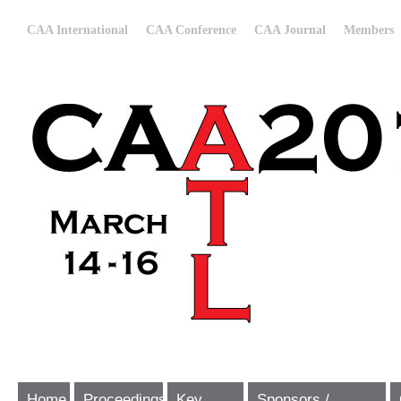
CAA International
CAA Conference
CAA Journal
Members
Home
Proceedings
Key
Sponsors /